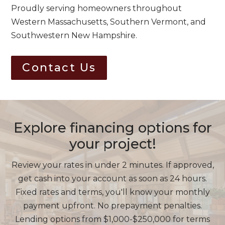
Proudly serving homeowners throughout
Western Massachusetts, Southern Vermont, and
Southwestern New Hampshire.
Contact Us
Explore financing options for
your project!
Review your rates in under 2 minutes. If approved,
get cash into your account as soon as 24 hours.
Fixed rates and terms, you'll know your monthly
payment upfront. No prepayment penalties.
Lending options from $1,000-$250,000 for terms