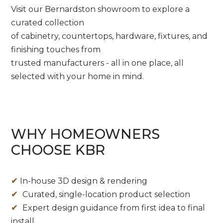
Visit our Bernardston showroom to explore a
curated collection
of cabinetry, countertops, hardware, fixtures, and
finishing touches from
trusted manufacturers - all in one place, all
selected with your home in mind.
WHY HOMEOWNERS
CHOOSE KBR
✔
In-house 3D design & rendering
✔
Curated, single-location product selection
✔
Expert design guidance from first idea to final
install