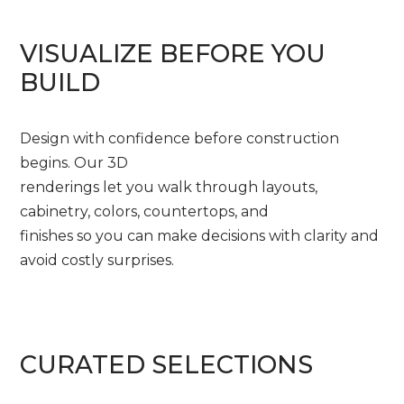
VISUALIZE BEFORE YOU
BUILD
Design with confidence before construction
begins. Our 3D
renderings let you walk through layouts,
cabinetry, colors, countertops, and
finishes so you can make decisions with clarity and
avoid costly surprises.
CURATED SELECTIONS