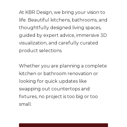
At KBR Design, we bring your vision to
life.
Beautiful kitchens, bathrooms, and
thoughtfully designed living spaces,
guided by expert advice, immersive 3D
visualization, and carefully curated
product selections.
Whether you are planning a complete
kitchen or bathroom renovation or
looking for quick updates like
swapping out countertops and
fixtures, no project is too big or too
small.