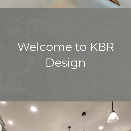
Welcome to KBR
Design