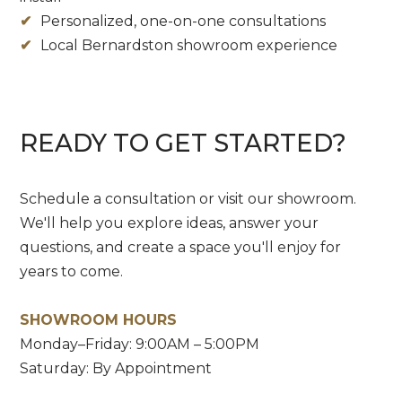
✔
Personalized, one-on-one consultations
✔
Local Bernardston showroom experience
READY TO GET STARTED?
Schedule a consultation or visit our showroom.
We'll help you explore ideas, answer your
questions, and create a space you'll enjoy for
years to come.
SHOWROOM HOURS
Monday–Friday: 9:00AM – 5:00PM
Saturday: By Appointment