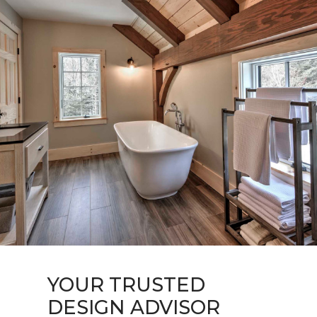
HOME
ABOUT
YOUR TRUSTED
PORTFOLIO
DESIGN ADVISOR
CONTACT