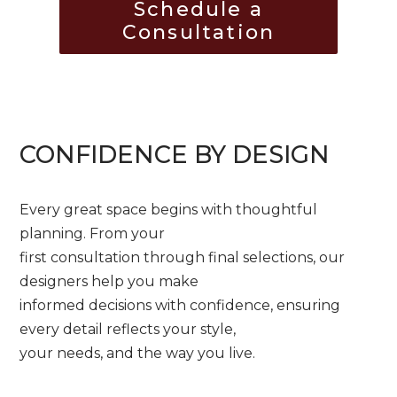
Schedule a
Consultation
CONFIDENCE BY DESIGN
Every great space begins with thoughtful
planning. From your
first consultation through final selections, our
designers help you make
informed decisions with confidence, ensuring
every detail reflects your style,
your needs, and the way you live.